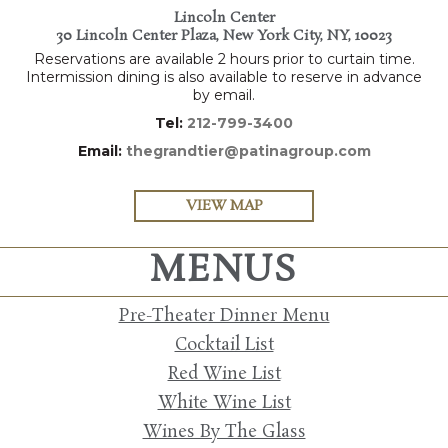
Lincoln Center
30 Lincoln Center Plaza, New York City, NY, 10023
Reservations are available 2 hours prior to curtain time.
Intermission dining is also available to reserve in advance
by email.
Tel:
212-799-3400
Email:
thegrandtier@patinagroup.com
VIEW MAP
MENUS
Pre-Theater Dinner Menu
Cocktail List
Red Wine List
White Wine List
Wines By The Glass