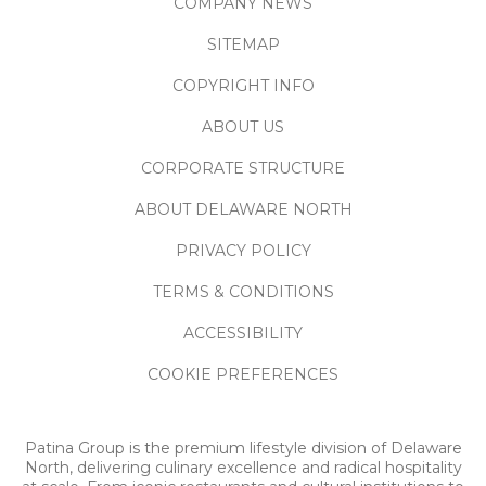
COMPANY NEWS
SITEMAP
COPYRIGHT INFO
ABOUT US
CORPORATE STRUCTURE
ABOUT DELAWARE NORTH
PRIVACY POLICY
TERMS & CONDITIONS
ACCESSIBILITY
COOKIE PREFERENCES
Patina Group is the premium lifestyle division of Delaware
North, delivering culinary excellence and radical hospitality