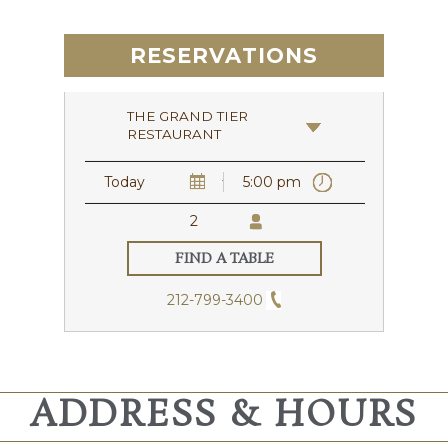
RESERVATIONS
THE GRAND TIER
RESTAURANT
212-799-3400
ADDRESS & HOURS