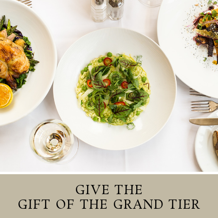
GIVE THE
GIFT OF THE GRAND TIER