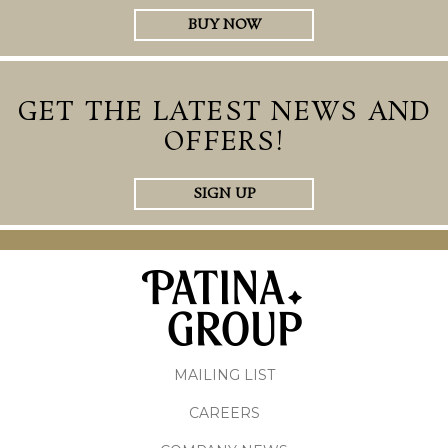
BUY NOW
GET THE LATEST NEWS AND
OFFERS!
SIGN UP
MAILING LIST
CAREERS